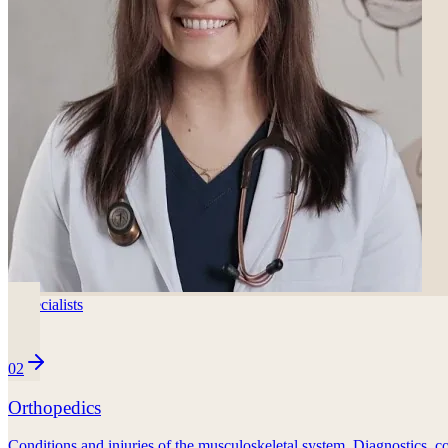
3
specialists
02
Orthopedics
Conditions and injuries of the musculoskeletal system. Diagnostics, co