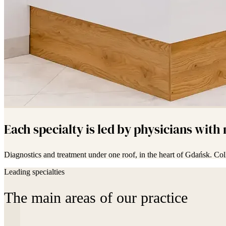
Each specialty is led by physicians with
Diagnostics and treatment under one roof, in the heart of Gdańsk. Col
Leading specialties
The main areas of our practice