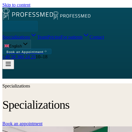
Skip to content
Specializations
Team
Pricing
For patients
Contact
English
Book an Appointment
+48 58 380 24 25
10–18
Specializations
Specializations
Book an appointment