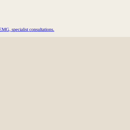
EMG, specialist consultations.