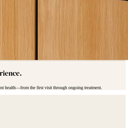
erience.
nt health—from the first visit through ongoing treatment.