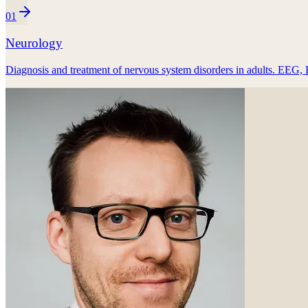
01
Neurology
Diagnosis and treatment of nervous system disorders in adults. EEG, 