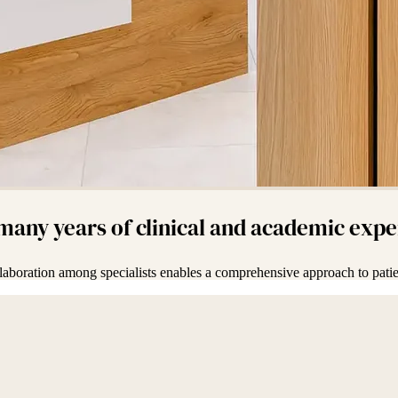
 many years of clinical and academic exp
laboration among specialists enables a comprehensive approach to patie