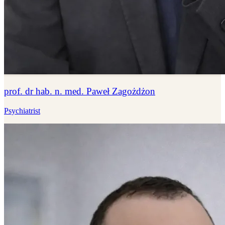
prof. dr hab. n. med. Paweł Zagożdżon
Psychiatrist