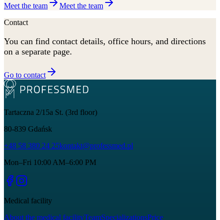
Meet the team
Meet the team
Contact
You can find contact details, office hours, and directions
on a separate page.
Go to contact
Tartaczna 2/15a St. (3rd floor)
80-839
Gdańsk
+48 58 380 24 25
kontakt@professmed.pl
Mon–Fri 10:00 AM–6:00 PM
Medical facility
About the medical facility
Team
Specializations
Price