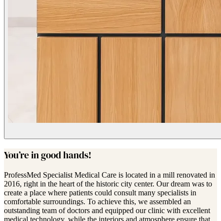
You’re in good hands!
ProfessMed Specialist Medical Care is located in a mill renovated in
2016, right in the heart of the historic city center. Our dream was to
create a place where patients could consult many specialists in
comfortable surroundings. To achieve this, we assembled an
outstanding team of doctors and equipped our clinic with excellent
medical technology, while the interiors and atmosphere ensure that