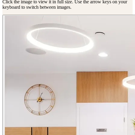
Click the image to view it in full size. Use the arrow keys on your
keyboard to switch between images.