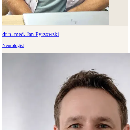
dr n. med. Jan Pyrzowski
Neurologist