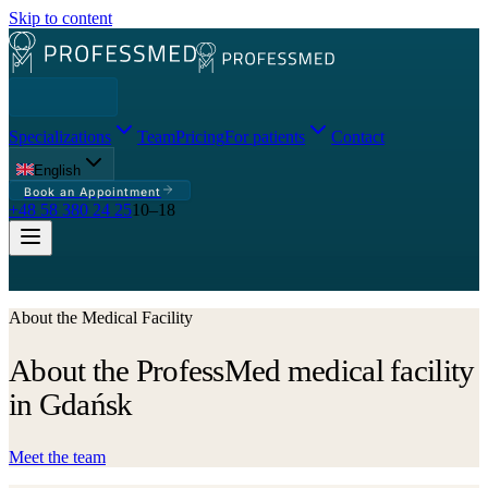
Skip to content
Specializations
Team
Pricing
For patients
Contact
English
Book an Appointment
+48 58 380 24 25
10–18
About the Medical Facility
About the ProfessMed medical facility
in Gdańsk
Meet the team