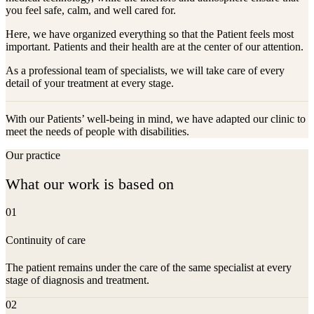
you feel safe, calm, and well cared for.
Here, we have organized everything so that the Patient feels most
important. Patients and their health are at the center of our attention.
As a professional team of specialists, we will take care of every
detail of your treatment at every stage.
With our Patients’ well-being in mind, we have adapted our clinic to
meet the needs of people with disabilities.
Our practice
What our work is based on
01
Continuity of care
The patient remains under the care of the same specialist at every
stage of diagnosis and treatment.
02