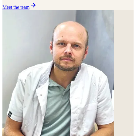
Meet the team