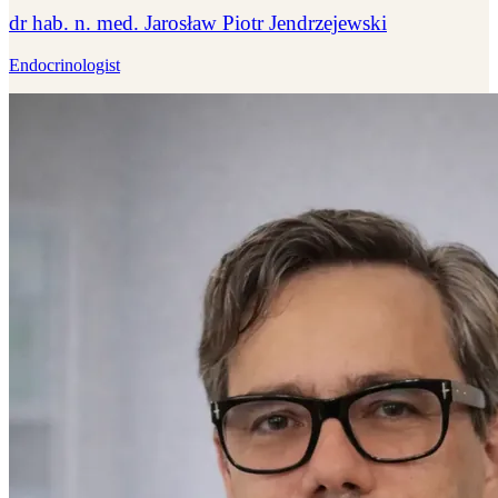
dr hab. n. med. Jarosław Piotr Jendrzejewski
Endocrinologist