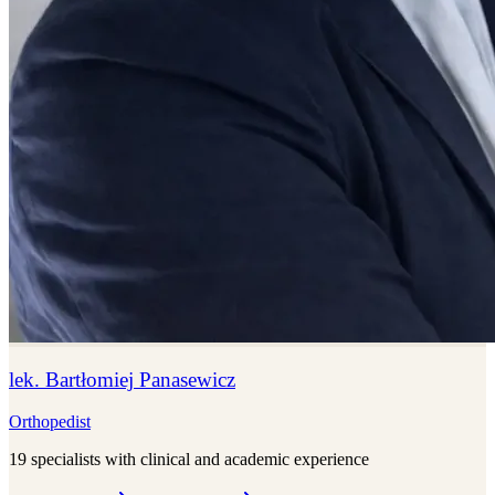
lek. Bartłomiej Panasewicz
Orthopedist
19 specialists with clinical and academic experience