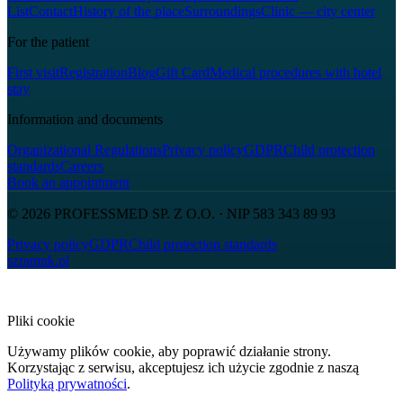
List
Contact
History of the place
Surroundings
Clinic — city center
For the patient
First visit
Registration
Blog
Gift Card
Medical procedures with hotel
stay
Information and documents
Organizational Regulations
Privacy policy
GDPR
Child protection
standards
Careers
Book an appointment
© 2026
PROFESSMED SP. Z O.O.
· NIP
583 343 89 93
Privacy policy
GDPR
Child protection standards
szramuk.pl
Pliki cookie
Używamy plików cookie, aby poprawić działanie strony.
Korzystając z serwisu, akceptujesz ich użycie zgodnie z naszą
Polityką prywatności
.