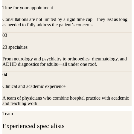
Time for your appointment
Consultations are not limited by a rigid time cap—they last as long
as needed to fully address the patient’s concerns.
03
23 specialties
From neurology and psychiatry to orthopedics, rheumatology, and
ADHD diagnostics for adults—all under one roof.
04
Clinical and academic experience
A team of physicians who combine hospital practice with academic
and teaching work.
Team
Experienced specialists